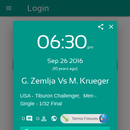
Login
menu
share
close
06:30
Login with Email:
pm
Sep 26 2016
GET STARTED
(10 years ago)
Skip Sign In >>
G. Zemlja Vs M. Krueger
OR
USA - Tiburon Challenger,  Men - 
Single - 1/32 Final
comments
person_outline
0
0
Tennis Fixtures