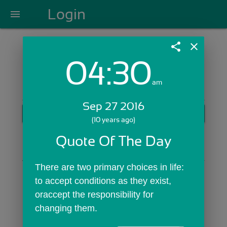
Login
menu
share
close
04:30
Login with Email:
am
Sep 27 2016
GET STARTED
(10 years ago)
Skip Sign In >>
Quote Of The Day
OR
There are two primary choices in life: 
to accept conditions as they exist, 
oraccept the responsibility for 
changing them.