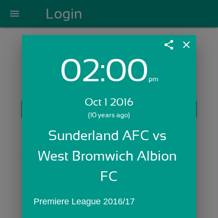
Login
menu
share
close
02:00
Login with Email:
pm
Oct 1 2016
GET STARTED
(10 years ago)
Skip Sign In >>
Sunderland AFC vs 
OR
West Bromwich Albion 
FC
Premiere League 2016/17