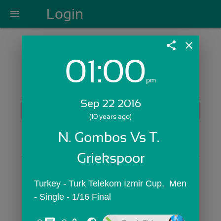
Login
menu
share
close
01:00
Login with Email:
pm
Sep 22 2016
GET STARTED
(10 years ago)
Skip Sign In >>
N. Gombos Vs T. 
OR
Griekspoor
Turkey - Turk Telekom Izmir Cup,  Men 
- Single - 1/16 Final