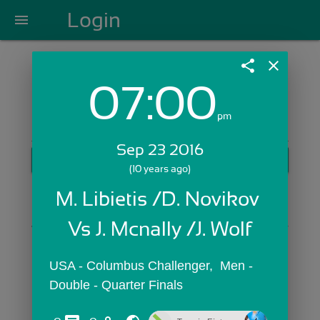
Login
menu
share
close
07:00
Login with Email:
pm
Sep 23 2016
GET STARTED
(10 years ago)
Skip Sign In >>
M. Libietis /D. Novikov 
OR
Vs J. Mcnally /J. Wolf
USA - Columbus Challenger,  Men - 
Double - Quarter Finals