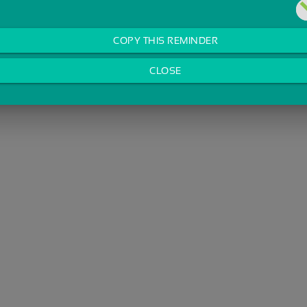
COPY THIS REMINDER
CLOSE