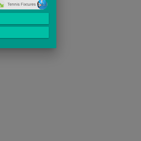
Tennis Fixtures