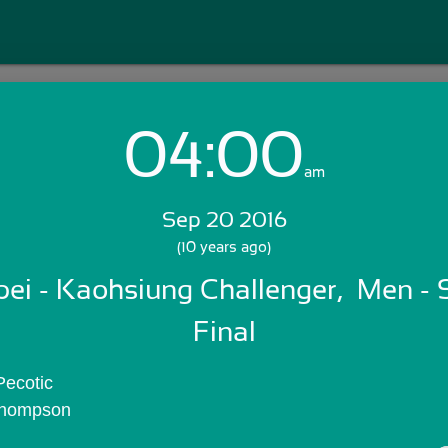
04:00
Login with Email:
am
Sep 20 2016
GET STARTED
(10 years ago)
ei - Kaohsiung Challenger,  Men - Si
Skip Sign In >>
OR
Final
Pecotic
 Thompson