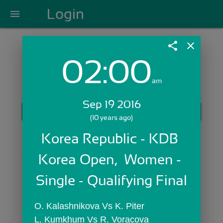
Login
menu
share
close
02:00
Login with Email:
am
Sep 19 2016
GET STARTED
(10 years ago)
Skip Sign In >>
Korea Republic - KDB 
OR
Korea Open,  Women - 
Single - Qualifying Final
O. Kalashnikova Vs K. Piter
L. Kumkhum Vs R. Voracova