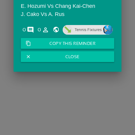
E. Hozumi Vs Chang Kai-Chen
J. Cako Vs A. Rus
comments
person_outline
0
0
Tennis Fixtures
content_copy
COPY THIS REMINDER
close
CLOSE