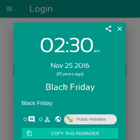
Login
menu
share
close
02:30
Login with Email:
am
Nov 25 2016
GET STARTED
(10 years ago)
Skip Sign In >>
Black Friday
OR
Black Friday
comments
person_outline
0
0
Public Holidays
content_copy
COPY THIS REMINDER