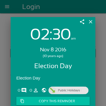
Login
menu
share
close
02:30
Login with Email:
am
Nov 8 2016
GET STARTED
(10 years ago)
Skip Sign In >>
Election Day
OR
Election Day
comments
person_outline
0
0
Public Holidays
content_copy
COPY THIS REMINDER