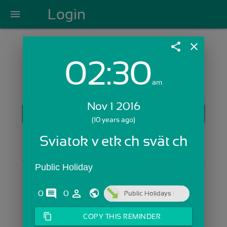
Login
menu
share
close
02:30
Login with Email:
am
Nov 1 2016
GET STARTED
(10 years ago)
Skip Sign In >>
Sviatok všetkých svätých
OR
Public Holiday
comments
person_outline
0
0
Public Holidays
content_copy
COPY THIS REMINDER