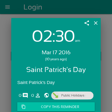
Login
menu
share
close
02:30
Login with Email:
am
Mar 17 2016
GET STARTED
(10 years ago)
Skip Sign In >>
Saint Patrick's Day
OR
Saint Patrick's Day
comments
person_outline
0
0
Public Holidays
content_copy
COPY THIS REMINDER