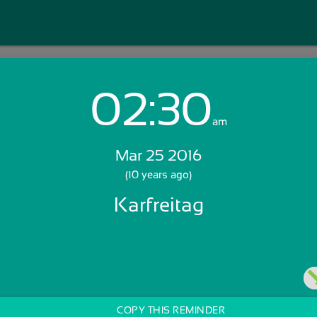
02:30
Login with Email:
am
Mar 25 2016
GET STARTED
(10 years ago)
Karfreitag
Skip Sign In >>
OR
COPY THIS REMINDER