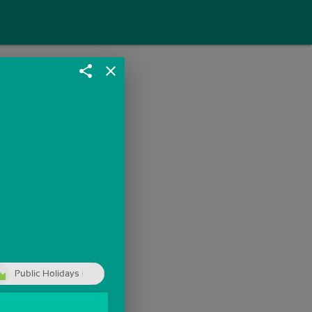
share
close
Public Holidays