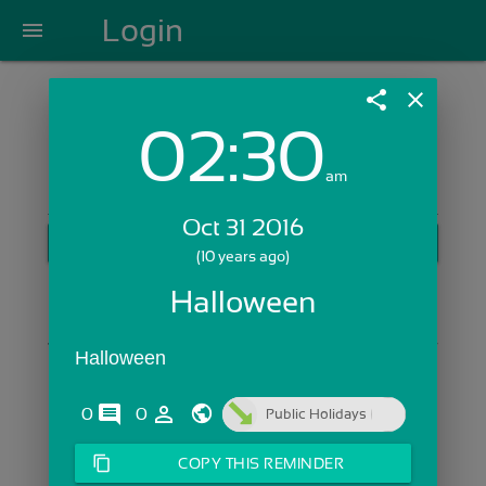
Login
menu
share
close
02:30
Login with Email:
am
Oct 31 2016
GET STARTED
(10 years ago)
Skip Sign In >>
Halloween
OR
Halloween
comments
person_outline
0
0
Public Holidays
content_copy
COPY THIS REMINDER