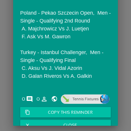
Poland - Pekao Szczecin Open,  Men - 
Single - Qualifying 2nd Round
 A. Majchrowicz Vs J. Luetjen
 F. Ask Vs M. Gawron
Turkey - Istanbul Challenger,  Men - 
Single - Qualifying Final
 C. Aksu Vs J. Vidal Azorin
 D. Galan Riveros Vs A. Galkin
comments
person_outline
0
0
Tennis Fixtures
content_copy
COPY THIS REMINDER
close
CLOSE