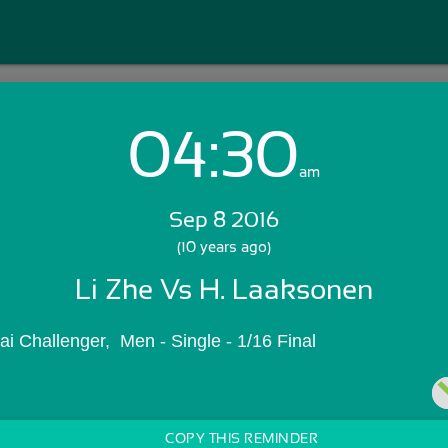
04:30
Login with Email:
am
Sep 8 2016
GET STARTED
(10 years ago)
Li Zhe Vs H. Laaksonen
Skip Sign In >>
OR
 Challenger,  Men - Single - 1/16 Final
COPY THIS REMINDER