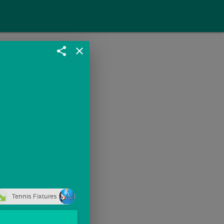
share
close
Tennis Fixtures