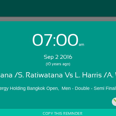
07:00
Login with Email:
am
Sep 2 2016
GET STARTED
(10 years ago)
tana /S. Ratiwatana Vs L. Harris /A.
Skip Sign In >>
OR
ergy Holding Bangkok Open,  Men - Double - Semi Final
COPY THIS REMINDER