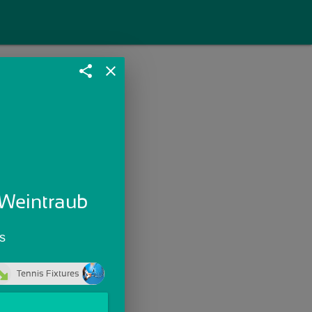
share
close
 Weintraub
s
Tennis Fixtures