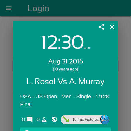
Login
menu
share
close
12:30
Login with Email:
am
Aug 31 2016
GET STARTED
(10 years ago)
Skip Sign In >>
L. Rosol Vs A. Murray
OR
USA - US Open,  Men - Single - 1/128 
Final
comments
person_outline
0
0
Tennis Fixtures