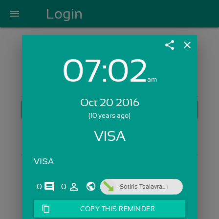
Login
menu
share
close
07:02
Login with Email:
am
Oct 20 2016
GET STARTED
(10 years ago)
Skip Sign In >>
VISA
OR
VISA
comments
person_outline
0
0
Sotiris Tsalavra...
content_copy
COPY THIS REMINDER