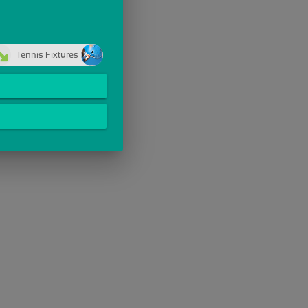
Tennis Fixtures