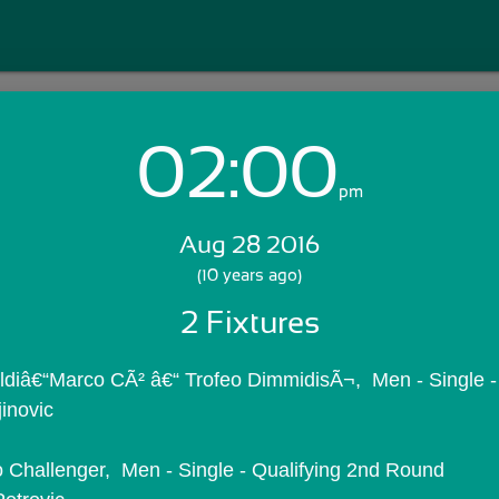
02:00
Login with Email:
pm
Aug 28 2016
GET STARTED
(10 years ago)
2 Fixtures
Skip Sign In >>
OR
oldiâ€“Marco CÃ² â€“ Trofeo DimmidisÃ¬,  Men - Single -
jinovic
mo Challenger,  Men - Single - Qualifying 2nd Round