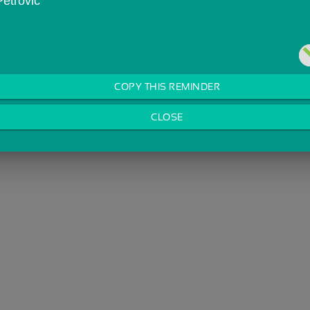
Petrovic
COPY THIS REMINDER
CLOSE