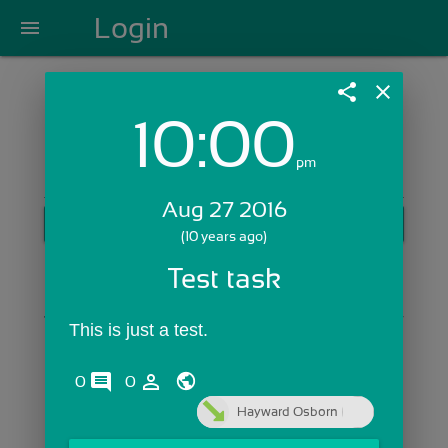
Login
menu
share
close
10:00
Login with Email:
pm
Aug 27 2016
GET STARTED
(10 years ago)
Skip Sign In >>
Test task
OR
This is just a test. 
comments
person_outline
0
0
Hayward Osborn