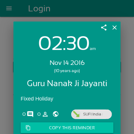
Login
menu
share
close
02:30
Login with Email:
am
Nov 14 2016
GET STARTED
(10 years ago)
Skip Sign In >>
Guru Nanak Ji Jayanti
OR
Fixed Holiday
comments
person_outline
0
0
SUFI India
content_copy
COPY THIS REMINDER