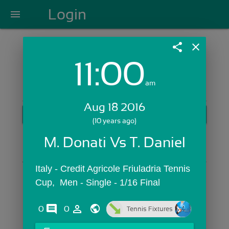
Login
menu
share
close
11:00
Login with Email:
am
Aug 18 2016
GET STARTED
(10 years ago)
Skip Sign In >>
M. Donati Vs T. Daniel
OR
Italy - Credit Agricole Friuladria Tennis 
Cup,  Men - Single - 1/16 Final
comments
person_outline
0
0
Tennis Fixtures