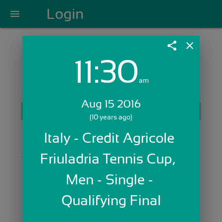
Login
menu
share
close
11:30
Login with Email:
am
Aug 15 2016
GET STARTED
(10 years ago)
Skip Sign In >>
Italy - Credit Agricole 
OR
Friuladria Tennis Cup,  
Men - Single - 
Qualifying Final