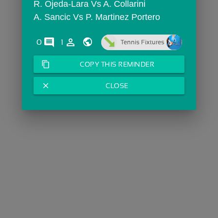
R. Ojeda-Lara Vs A. Collarini
A. Sancic Vs P. Martinez Portero
comments
person_outline
0
1
Tennis Fixtures
content_copy
COPY THIS REMINDER
close
CLOSE