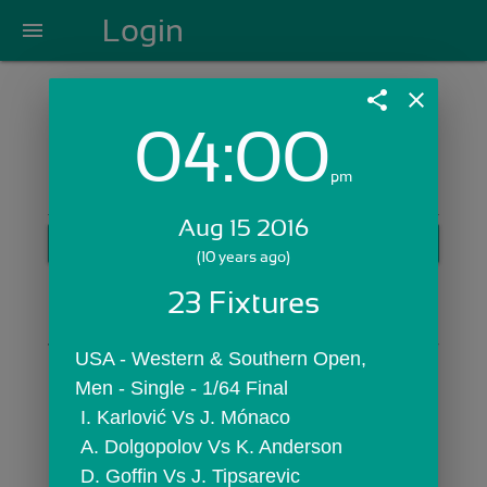
Login
menu
share
close
04:00
Login with Email:
pm
Aug 15 2016
GET STARTED
(10 years ago)
Skip Sign In >>
23 Fixtures
OR
USA - Western & Southern Open,  
Men - Single - 1/64 Final
 I. Karlović Vs J. Mónaco
 A. Dolgopolov Vs K. Anderson
 D. Goffin Vs J. Tipsarevic