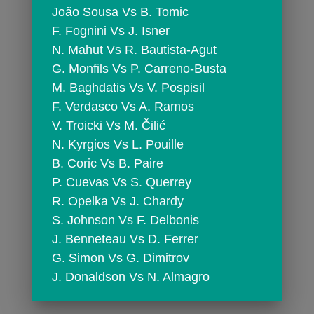
 João Sousa Vs B. Tomic
 F. Fognini Vs J. Isner
 N. Mahut Vs R. Bautista-Agut
 G. Monfils Vs P. Carreno-Busta
 M. Baghdatis Vs V. Pospisil
 F. Verdasco Vs A. Ramos
 V. Troicki Vs M. Čilić
 N. Kyrgios Vs L. Pouille
 B. Coric Vs B. Paire
 P. Cuevas Vs S. Querrey
 R. Opelka Vs J. Chardy
 S. Johnson Vs F. Delbonis
 J. Benneteau Vs D. Ferrer
 G. Simon Vs G. Dimitrov
 J. Donaldson Vs N. Almagro