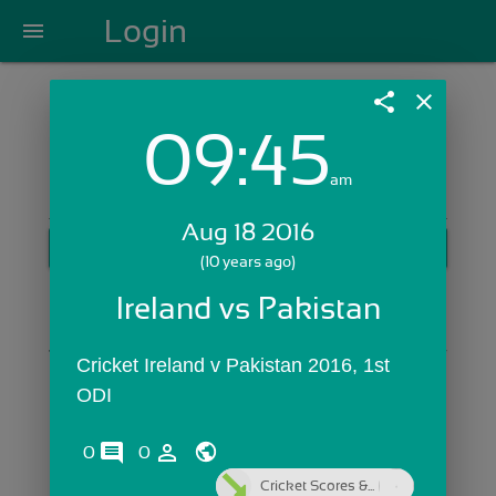
Login
menu
share
close
09:45
Login with Email:
am
Aug 18 2016
GET STARTED
(10 years ago)
Skip Sign In >>
Ireland vs Pakistan
OR
Cricket Ireland v Pakistan 2016, 1st 
ODI
comments
person_outline
0
0
Cricket Scores &...