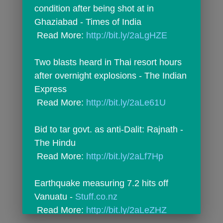
condition after being shot at in 
Ghaziabad - Times of India
 Read More: 
http://bit.ly/2aLgHZE
Two blasts heard in Thai resort hours 
after overnight explosions - The Indian 
Express
 Read More: 
http://bit.ly/2aLe61U
Bid to tar govt. as anti-Dalit: Rajnath - 
The Hindu
 Read More: 
http://bit.ly/2aLf7Hp
Earthquake measuring 7.2 hits off 
Vanuatu - 
Stuff.co.nz
 Read More: 
http://bit.ly/2aLeZHZ