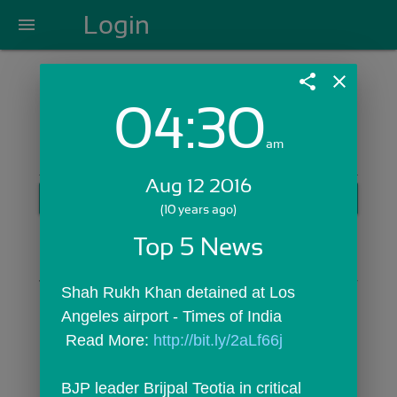
Login
menu
share
close
04:30
Login with Email:
am
Aug 12 2016
GET STARTED
(10 years ago)
Skip Sign In >>
Top 5 News
OR
Shah Rukh Khan detained at Los 
Angeles airport - Times of India
 Read More: 
http://bit.ly/2aLf66j
BJP leader Brijpal Teotia in critical 