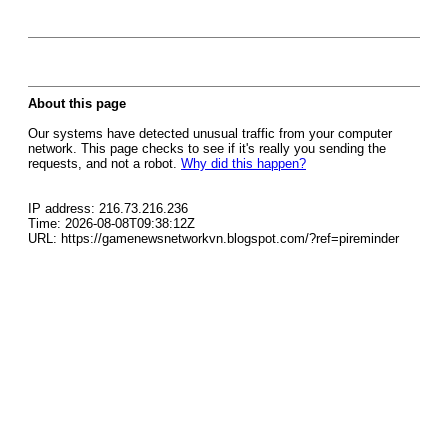
About this page
Our systems have detected unusual traffic from your computer
network. This page checks to see if it's really you sending the
requests, and not a robot.
Why did this happen?
IP address: 216.73.216.236
Time: 2026-08-08T09:38:12Z
URL: https://gamenewsnetworkvn.blogspot.com/?ref=pireminder