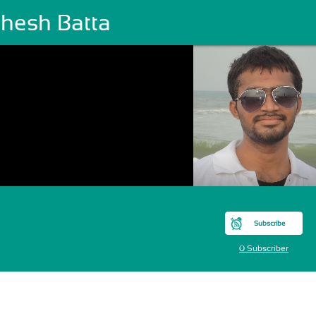
hesh Batta
Subscribe
0 Subscriber