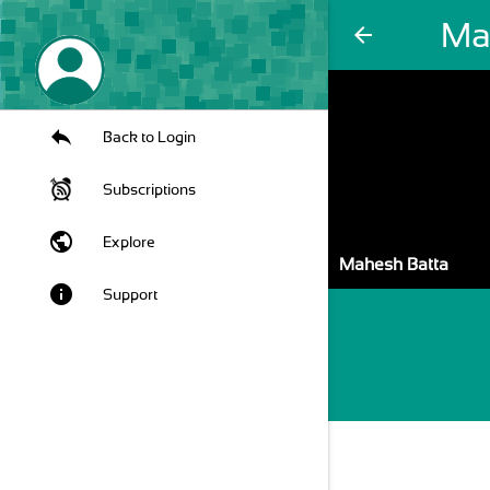
Ma
arrow_back
Back to Login
Subscriptions
public
Explore
Mahesh Batta
info
Support