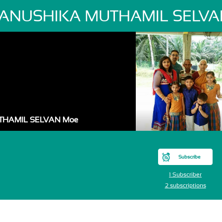
ANUSHIKA MUTHAMIL SELVA
THAMIL SELVAN Moe
Subscribe
1 Subscriber
2 subscriptions