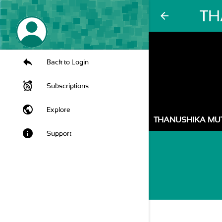
TH
arrow_back
Back to Login
Subscriptions
public
Explore
THANUSHIKA MU
info
Support