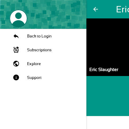
Eri
arrow_back
Back to Login
Subscriptions
public
Explore
Eric Slaughter
info
Support