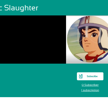
c Slaughter
Subscribe
0 Subscriber
1 subscription