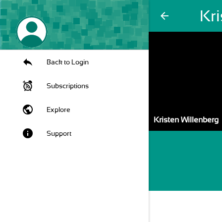
Kri
arrow_back
Back to Login
Subscriptions
public
Explore
Kristen Willenberg
info
Support