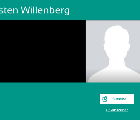
sten Willenberg
Subscribe
0 Subscriber