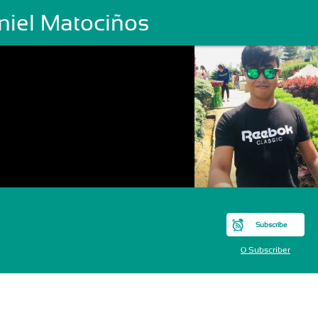
niel Matociños
Subscribe
0 Subscriber