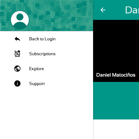
Da
arrow_back
Back to Login
Subscriptions
public
Explore
Daniel Matociños
info
Support