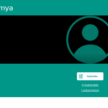
mya
Subscribe
0 Subscriber
1 subscription