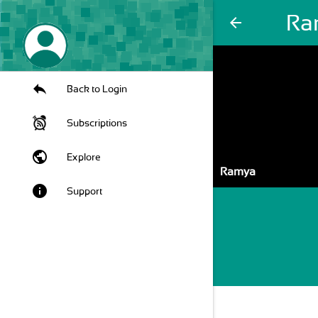
Ra
arrow_back
Back to Login
Subscriptions
public
Explore
Ramya
info
Support