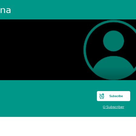
ena
Subscribe
0 Subscriber