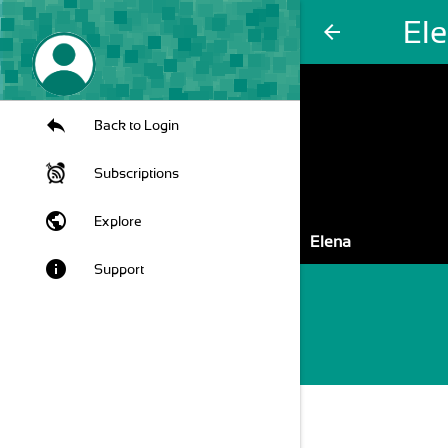
El
arrow_back
Back to Login
Subscriptions
public
Explore
Elena
info
Support