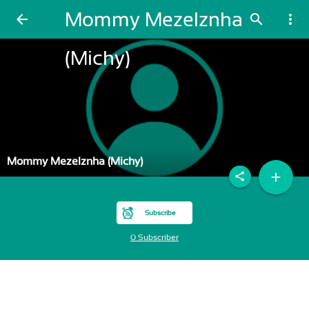
Mommy Mezelznha
arrow_back
search
more_vert
(Michy)
Mommy Mezelznha (Michy)
add
share
Subscribe
0 Subscriber