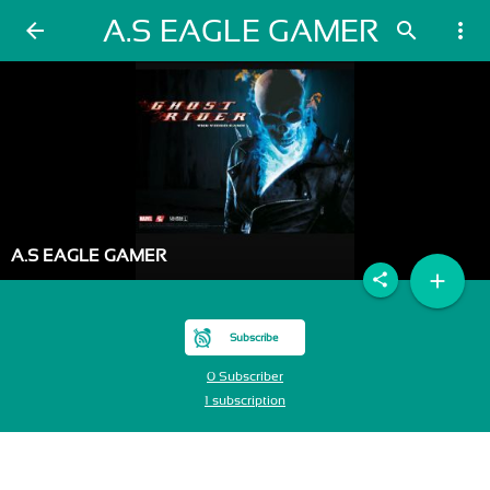
A.S EAGLE GAMER
arrow_back
search
more_vert
A.S EAGLE GAMER
add
share
Subscribe
0 Subscriber
1 subscription