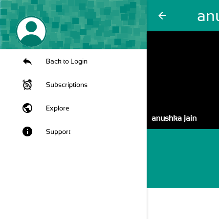
an
arrow_back
Back to Login
Subscriptions
public
Explore
anushka jain
info
Support