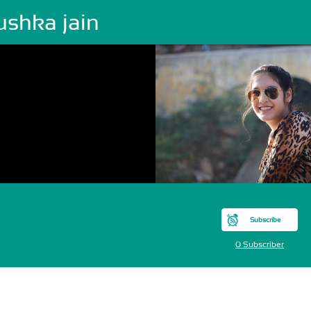
ushka jain
Subscribe
0 Subscriber