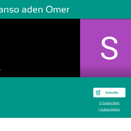
anso aden Omer
r
Subscribe
0 Subscriber
1 subscription