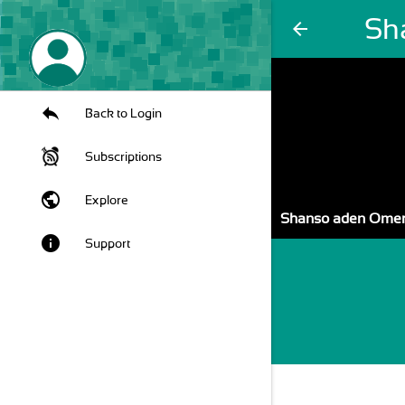
Sh
arrow_back
Back to Login
Subscriptions
public
Explore
Shanso aden Ome
info
Support