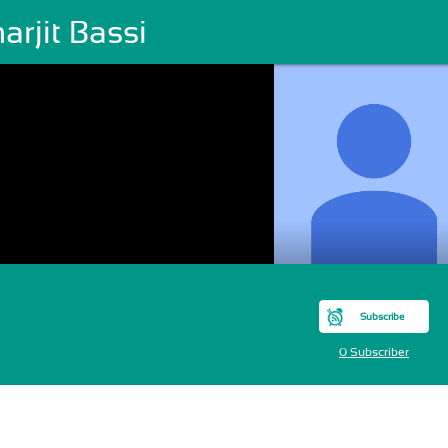
rjit Bassi
Subscribe
0 Subscriber