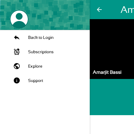
Ama
arrow_back
Back to Login
Subscriptions
public
Explore
Amarjit Bassi
info
Support