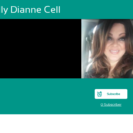
ly Dianne Cell
Subscribe
0 Subscriber