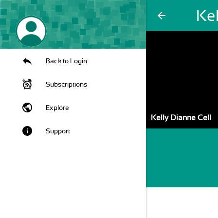
Kel
arrow_back
Back to Login
Subscriptions
public
Explore
Kelly Dianne Cell
info
Support