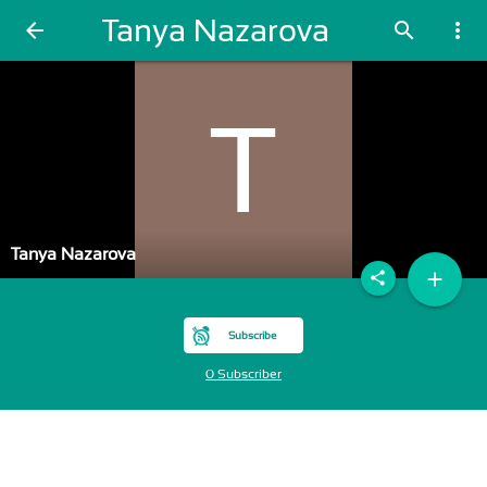
Tanya Nazarova
arrow_back
search
more_vert
Tanya Nazarova
add
share
Subscribe
0 Subscriber