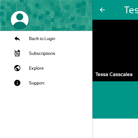
Te
arrow_back
Back to Login
Subscriptions
public
Explore
Tessa Casscalea
info
Support