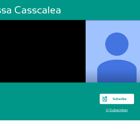
ssa Casscalea
Subscribe
0 Subscriber