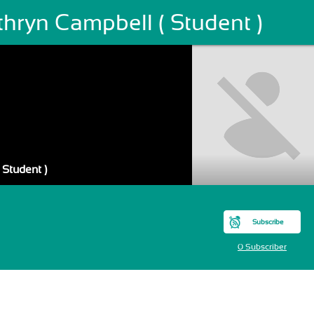
hryn Campbell ( Student )
 Student )
Subscribe
0 Subscriber