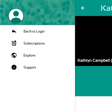
Kat
arrow_back
Back to Login
Subscriptions
public
Explore
Kathryn Campbell (
info
Support