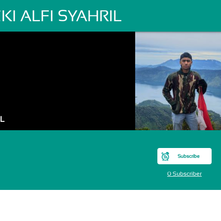
ZKI ALFI SYAHRIL
IL
Subscribe
0 Subscriber