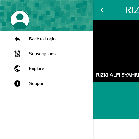
RI
arrow_back
Back to Login
Subscriptions
public
Explore
RIZKI ALFI SYAHR
info
Support