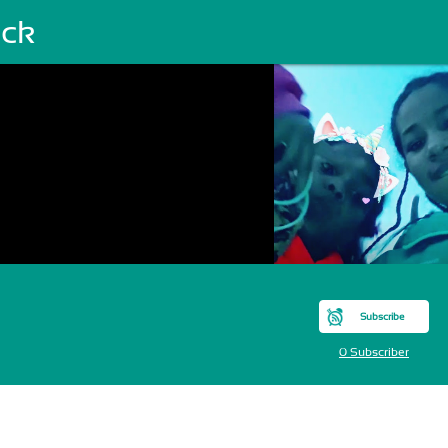
ck
Subscribe
0 Subscriber