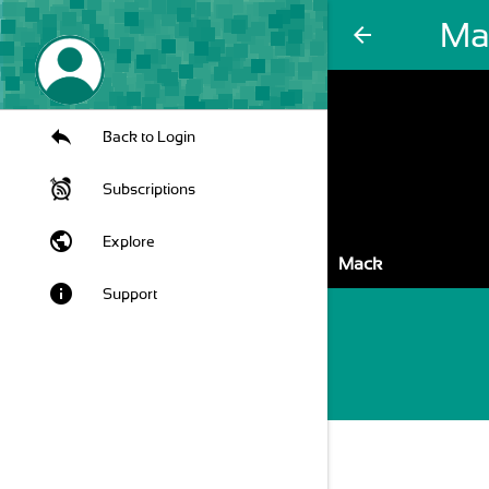
Ma
arrow_back
Back to Login
Subscriptions
public
Explore
Mack
info
Support