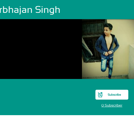
rbhajan Singh
Subscribe
0 Subscriber