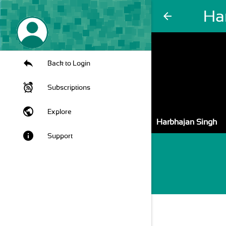
Ha
arrow_back
Back to Login
Subscriptions
public
Explore
Harbhajan Singh
info
Support