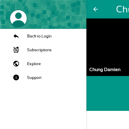
Ch
arrow_back
Back to Login
Subscriptions
public
Explore
Chung Damien
info
Support