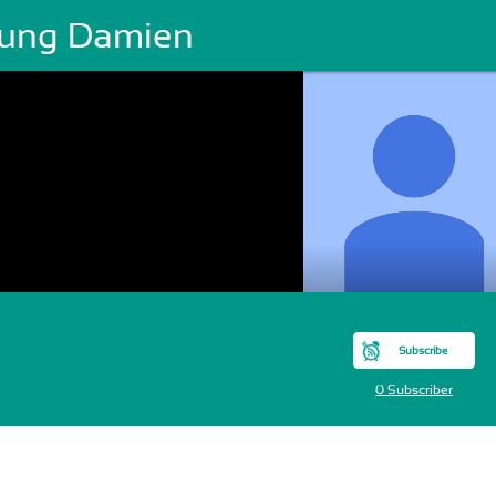
ung Damien
Subscribe
0 Subscriber