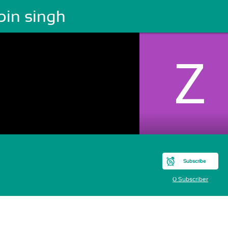
bin singh
Subscribe
0 Subscriber