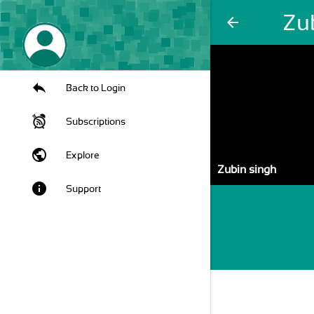
Zu
arrow_back
Back to Login
Subscriptions
public
Explore
Zubin singh
info
Support