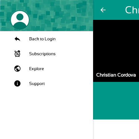
Ch
arrow_back
Back to Login
Subscriptions
public
Explore
Christian Cordova
info
Support