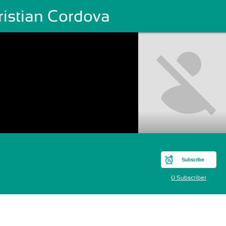
ristian Cordova
Subscribe
0 Subscriber