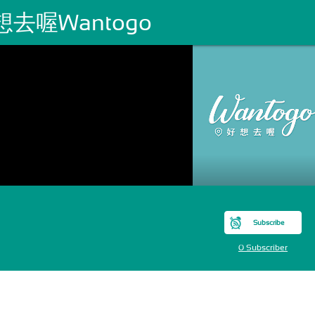
想去喔Wantogo
Subscribe
0 Subscriber