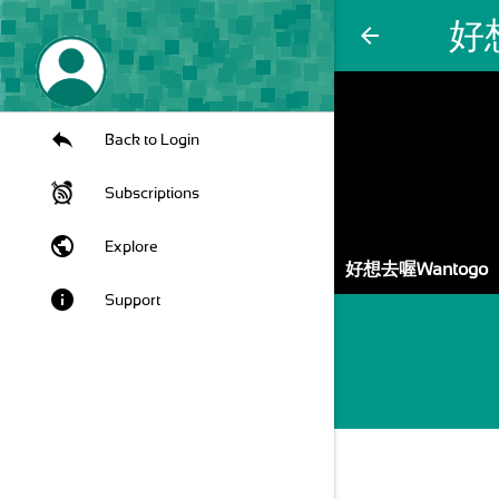
好
arrow_back
Back to Login
Subscriptions
public
Explore
好想去喔Wantogo
info
Support